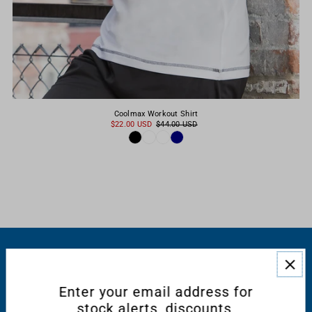
Coolmax Workout Shirt
$22.00 USD
$44.00 USD
RESOURCES
Enter your email address for
CONNECT WITH US
stock alerts, discounts,