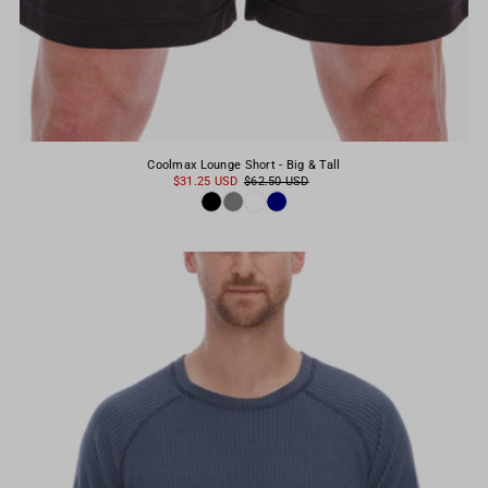
Coolmax Lounge Short - Big & Tall
$31.25 USD
$62.50 USD