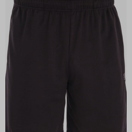
Alphabetically, A-Z
Alphabetically, Z-A
Price, low to high
Price, high to low
Date, old to new
Date, new to old