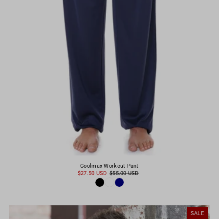
Coolmax Workout Pant
$27.50 USD
$55.00 USD
SALE