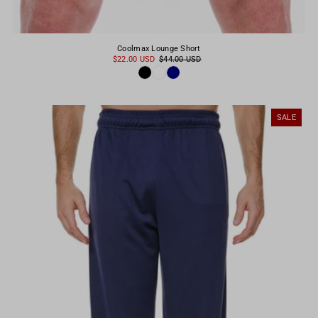
Coolmax Lounge Short
$22.00 USD
$44.00 USD
SALE