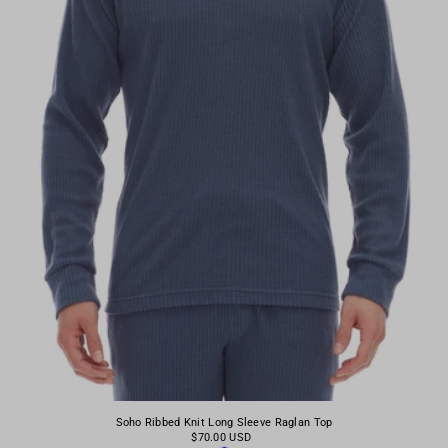
Soho Ribbed Knit Long Sleeve Raglan Top
$70.00 USD