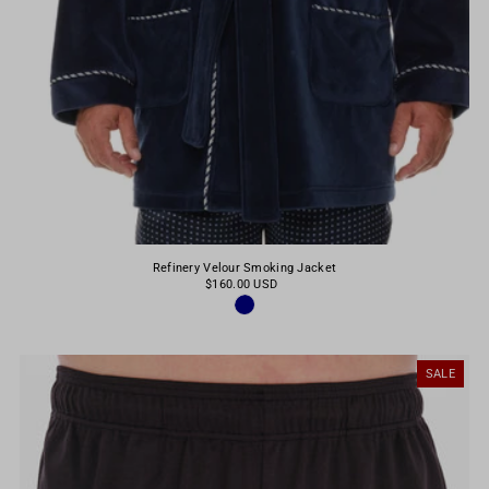
Refinery Velour Smoking Jacket
$160.00 USD
SALE