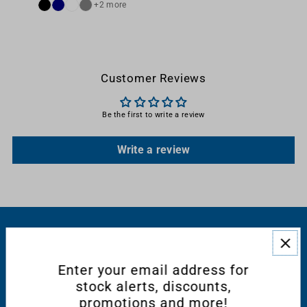
+2 more
Customer Reviews
Be the first to write a review
Write a review
RESOURCES
Enter your email address for
CONNECT WITH US
stock alerts, discounts,
promotions and more!