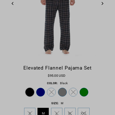
Elevated Flannel Pajama Set
$95.00 USD
COLOR:
Black
SIZE:
M
S
M
L
XL
XXL