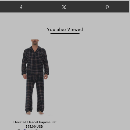
You also Viewed
Elevated Flannel Pajama Set
$95.00 USD