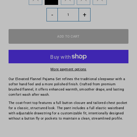
-
+
More payment options
Our Elevated Flannel Pajama Set refines the traditional sleepwear with a
softer hand feel and a more polished finish. Crafted from premium
brushed flannel, it offers enhanced warmth, smoother drape, and lasting
comfort wash after wash.
The coat-front top features a full button closure and tailored chest pocket
for a classic, structured look. The pant includes a full elastic waistband
with adjustable drawstring for a customizable fit, intentionally designed
without a button fly or pockets to maintain a clean, streamlined profile.