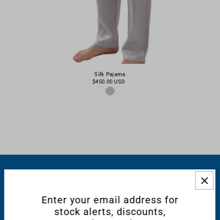
Silk Pajama
$450.00 USD
RESOURCES
Enter your email address for
CONNECT WITH US
stock alerts, discounts,