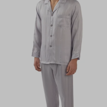
Alphabetically, A-Z
Alphabetically, Z-A
Price, low to high
Price, high to low
Date, old to new
Date, new to old