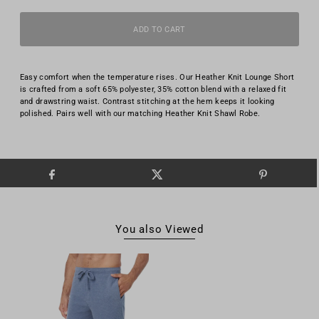
Easy comfort when the temperature rises. Our Heather Knit Lounge Short
is crafted from a soft 65% polyester, 35% cotton blend with a relaxed fit
and drawstring waist. Contrast stitching at the hem keeps it looking
polished. Pairs well with our matching Heather Knit Shawl Robe.
You also Viewed