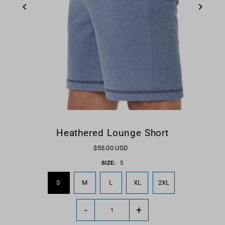
Heathered Lounge Short
$55.00 USD
SIZE:
S
S
M
L
XL
2XL
-
+