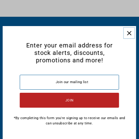
RESOURCES
Enter your email address for
CONNECT WITH US
stock alerts, discounts,
promotions and more!
English
USD $
*By completing this form you're signing up to receive our emails and
can unsubscribe at any time.
© 2026 Majestic International
•
Powered by Shopify