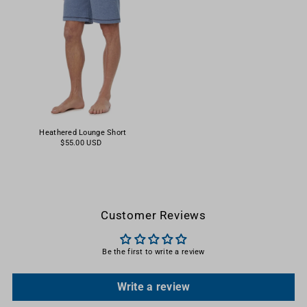
Heathered Lounge Short
$55.00 USD
Customer Reviews
Be the first to write a review
Write a review