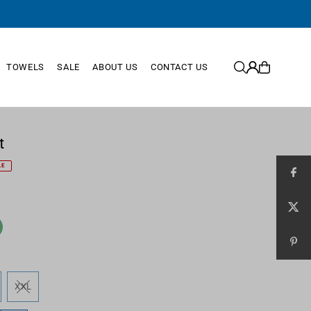
TOWELS
SALE
ABOUT US
CONTACT US
t
LE
XXL