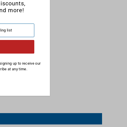
discounts,
nd more!
signing up to receive our
ibe at any time.