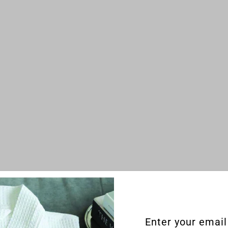
Enter your email