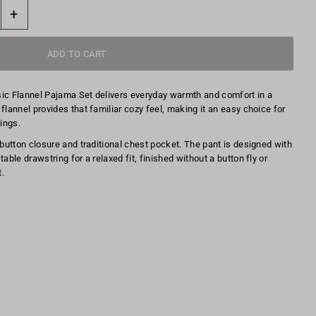
+
sic Flannel Pajama Set delivers everyday warmth and comfort in a
flannel provides that familiar cozy feel, making it an easy choice for
ings.
 button closure and traditional chest pocket. The pant is designed with
able drawstring for a relaxed fit, finished without a button fly or
.