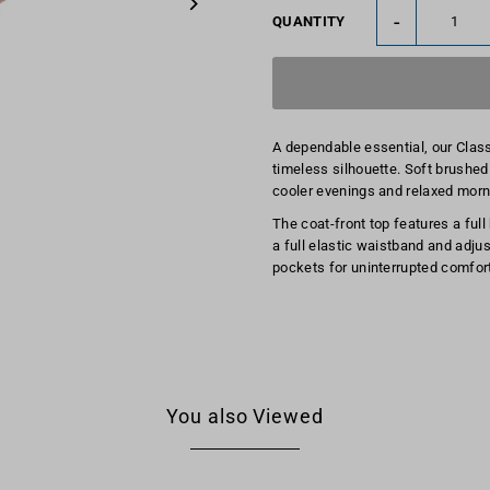
-
QUANTITY
A dependable essential, our Clas
timeless silhouette. Soft brushed 
cooler evenings and relaxed morn
The coat-front top features a full
a full elastic waistband and adjust
pockets for uninterrupted comfort
You also Viewed