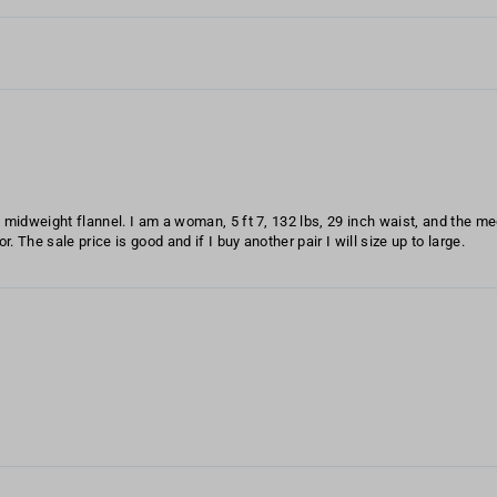
ft midweight flannel. I am a woman, 5 ft 7, 132 lbs, 29 inch waist, and the m
. The sale price is good and if I buy another pair I will size up to large.