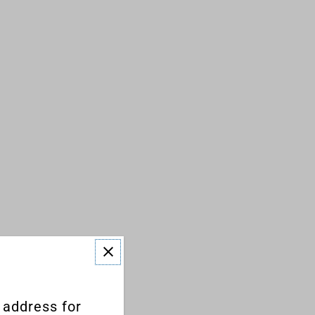
 address for