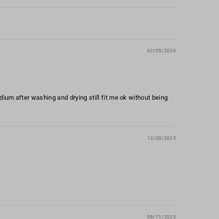
02/05/2026
edium after washing and drying still fit me ok without being
12/20/2025
06/11/2025