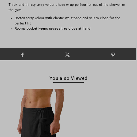
Thick and thirsty terry velour shave wrap perfect for out of the shower or
the gym.
Cotton terry velour with elastic waistband and velcro close for the
perfect fit
Roomy pocket keeps necessities close at hand
You also Viewed