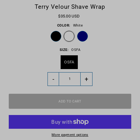
Terry Velour Shave Wrap
$35.00 USD
COLOR:
White
SIZE:
OSFA
OSFA
-
+
More payment options