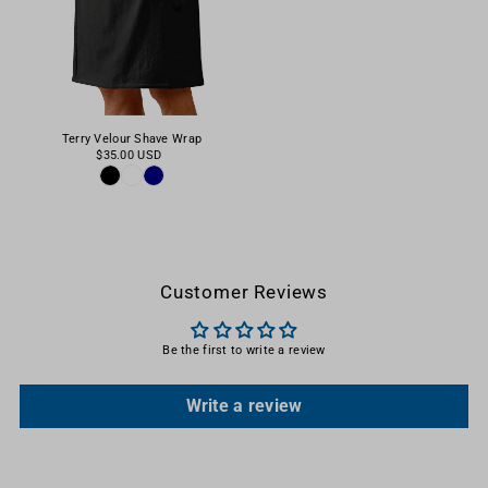
Terry Velour Shave Wrap
$35.00 USD
Customer Reviews
Be the first to write a review
Write a review