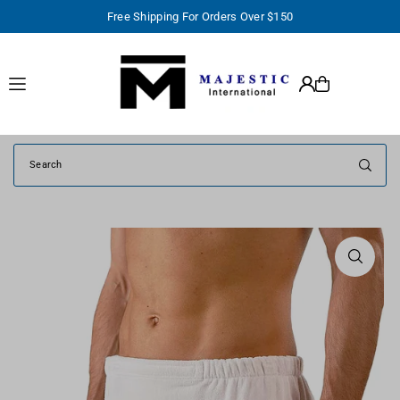
Free Shipping For Orders Over $150
TRANSLATION MISSING: EN.ACCESSIBILITY.SKIP_TO_TEXT