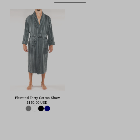
Elevated Terry Cotton Shawl
$150.00 USD