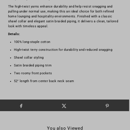
The high-twist yarns enhance durability and help resist snagging and
pulling under normal use, making this an ideal choice for both refined
home lounging and hospitality environments. Finished with a classic
shawl collar and elegant satin braided piping, it delivers a clean, tailored
look with timeless appeal.
Details:
100% long-staple cotton
High-twist terry construction for durability and reduced snagging
Shawl collar styling
Satin braided piping trim
Two roomy front pockets
52" length from center back neck seam
You also Viewed