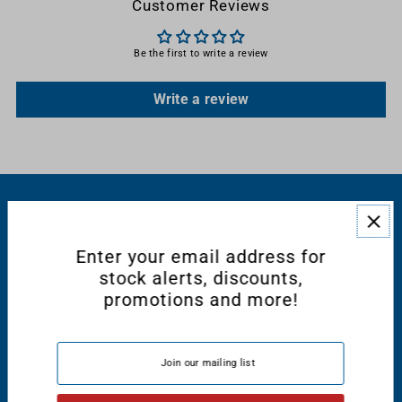
Customer Reviews
Be the first to write a review
Write a review
RESOURCES
Enter your email address for
CONNECT WITH US
stock alerts, discounts,
promotions and more!