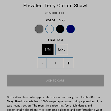
Elevated Terry Cotton Shawl
$150.00 USD
COLOR:
Grey
SIZE:
S/M
S/M
L/XL
-
+
Crafted for those who appreciate true cotton luxury, the Elevated Cotton
Terry Shawl is made from 100% long-staple cotton using a premium high-
twist construction. The result is a robe that feels rich, dense, and
exceptionally absorbent — yet remains balanced and comfortable to wear.