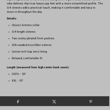
robe delivers that true luxury spa feel with a more streamlined profile. The
3/4 sleeves add a practical touch, making it comfortable and easy to
move in throughout the day.
Details:
Classic kimono collar
3/4-length sleeves
Two roomy pleated front pockets
Silk-sanded microfiber exterior
Cotton-rich loop terry lining
Relaxed, comfortable fit
Length (measured from high center back seam):
OSFA – 50"
XXL - 53"