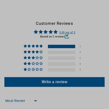
Customer Reviews
5.00 out of 5
Based on 2 reviews
2
0
0
0
0
Write a review
Sort by