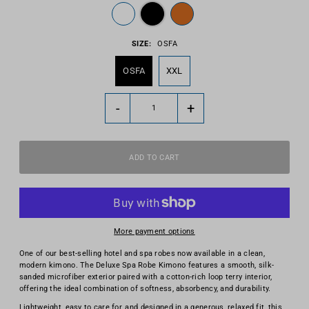
SIZE:
OSFA
OSFA
XXL
-
+
More payment options
One of our best-selling hotel and spa robes now available in a clean,
modern kimono. The Deluxe Spa Robe Kimono features a smooth, silk-
sanded microfiber exterior paired with a cotton-rich loop terry interior,
offering the ideal combination of softness, absorbency, and durability.
Lightweight, easy to care for, and designed in a generous, relaxed fit, this