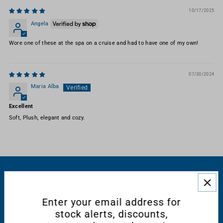
10/17/2025
Angela
Wore one of these at the spa on a cruise and had to have one of my own!
07/30/2024
Maria Alba
Excellent
Soft, Plush, elegant and cozy.
RESOURCES
Enter your email address for
CONNECT WITH US
stock alerts, discounts,