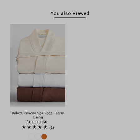
You also Viewed
Deluxe Kimono Spa Robe - Terry
Lining
$100.00 USD
(2)