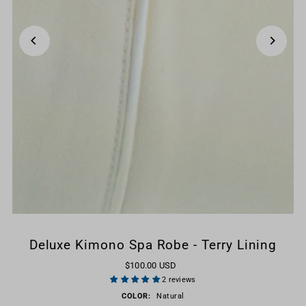
Deluxe Kimono Spa Robe - Terry Lining
$100.00 USD
2 reviews
COLOR:
Natural