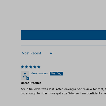
Sort by
Anonymous
Great Product
My initial order was lost. After leaving a bad review for that,
big enough to fit in it (we got size 3-6), so I am confident sh