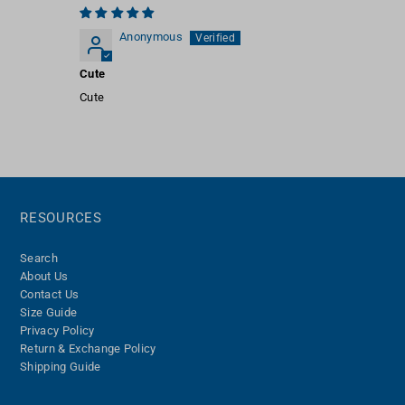
Anonymous
Cute
Cute
RESOURCES
Search
About Us
Contact Us
Size Guide
Privacy Policy
Return & Exchange Policy
Shipping Guide