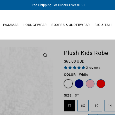
Free Shipping For Orders Over $150
PAJAMAS
LOUNGEWEAR
BOXERS & UNDERWEAR
BIG & TALL
Plush Kids Robe
$65.00 USD
2 reviews
COLOR:
White
SIZE:
3T
3T
6X
10
14