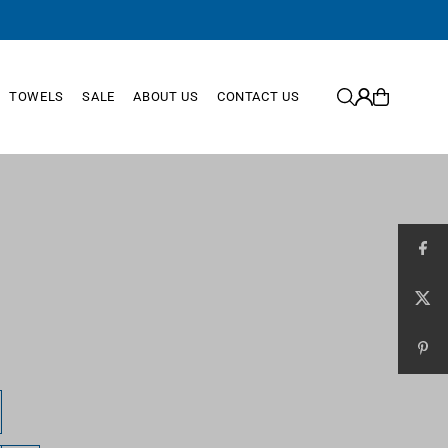
TOWELS
SALE
ABOUT US
CONTACT US