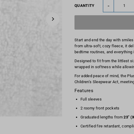
-
QUANTITY
Start and end the day with smiles
from ultra-soft, cozy fleece, it d
bedtime routines, and everything 
Designed to fit from the littlest 
wrapped in softness while allow
For added peace of mind, the Plush
Children’s Sleepwear Act, meeting
Features
Full sleeves
2 roomy front pockets
Graduated lengths from
23" (
Certified fire retardant, compl