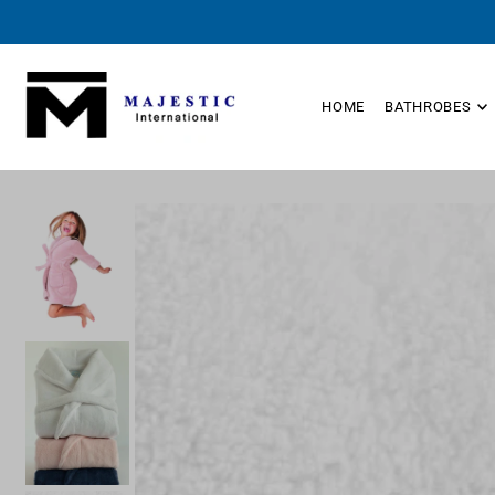
TRANSLATION MISSING: EN.ACCESSIBILITY.SKIP_TO_TEXT
HOME
BATHROBES