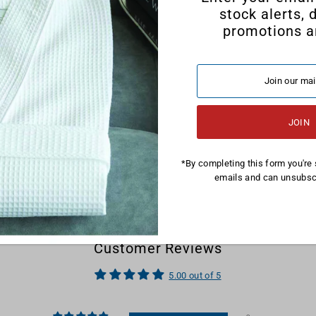
stock alerts, 
promotions a
*By completing this form you're 
emails and can unsubscr
Customer Reviews
5.00 out of 5