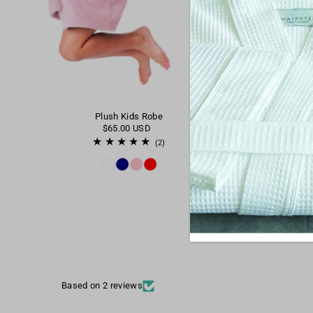
Plush Kids Robe
$65.00 USD
(2)
Based on 2 reviews