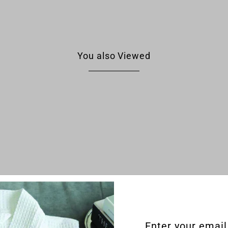
You also Viewed
Enter your email