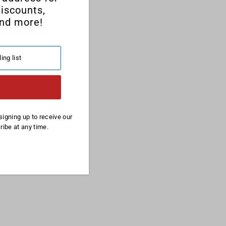
discounts,
nd more!
signing up to receive our
ibe at any time.