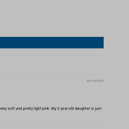
04/13/2026
ery soft and pretty light pink. My 2 year old daughter is just