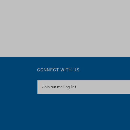
CONNECT WITH US