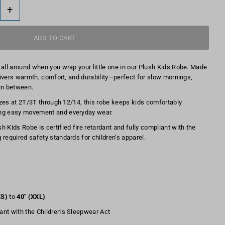
+
 all around when you wrap your little one in our Plush Kids Robe. Made
elivers warmth, comfort, and durability—perfect for slow mornings,
in between.
sizes at 2T/3T through 12/14, this robe keeps kids comfortably
ing easy movement and everyday wear.
 Kids Robe is certified fire retardant and fully compliant with the
 required safety standards for children’s apparel.
XS)
to
40" (XXL)
iant with the Children’s Sleepwear Act