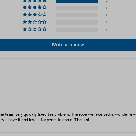
2
0
0
0
0
Write a review
 the team very quickly fixed the problem. The robe we received is wonderful--v
e will have it and love it for years to come. Thanks!