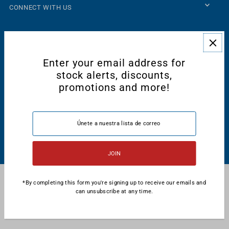
CONNECT WITH US
Enter your email address for
stock alerts, discounts,
promotions and more!
Español
USD $
© 2026 Majestic International
•
Tecnología de Shopify
*By completing this form you're signing up to receive our emails and
can unsubscribe at any time.