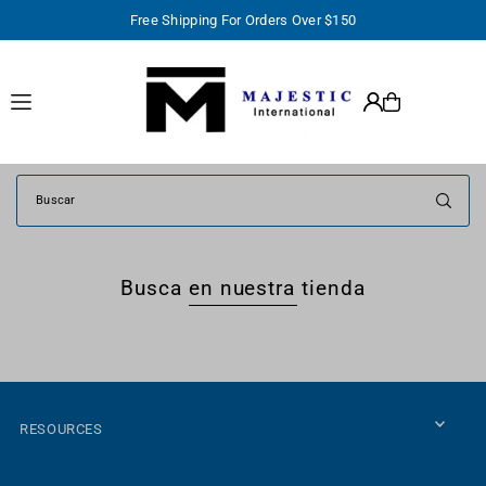
Free Shipping For Orders Over $150
TRANSLATION MISSING: ES.ACCESSIBILITY.SKIP_TO_TEXT
Busca en nuestra tienda
RESOURCES