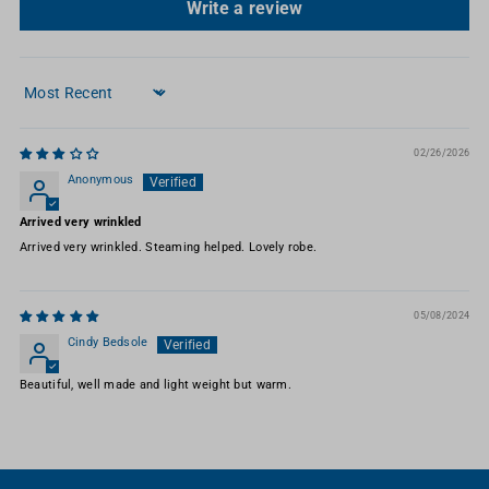
Write a review
Sort by
02/26/2026
Anonymous
Arrived very wrinkled
Arrived very wrinkled. Steaming helped. Lovely robe.
05/08/2024
Cindy Bedsole
Beautiful, well made and light weight but warm.