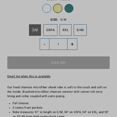
SIZE:
S/M
S/M
OSFA
XXL
3/4X
-
+
Email me when this is available
Our lined chamois microfiber shawl robe is soft to the touch and soft on
the inside. Brushed microfiber chamois exterior with cotton rich terry
lining and collar coupled with satin piping.
Full sleeves
2 roomy front pockets
Robe measures 51" in length on S/M, 54" on OSFA, 54" on XXL, and 55"
on 3X/4X from high center back seam