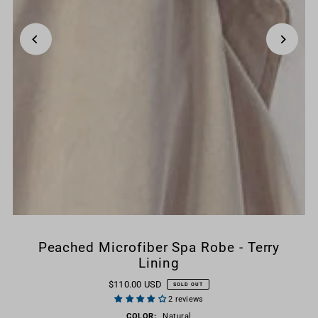
Peached Microfiber Spa Robe - Terry
Lining
$110.00 USD
SOLD OUT
2 reviews
COLOR:
Natural