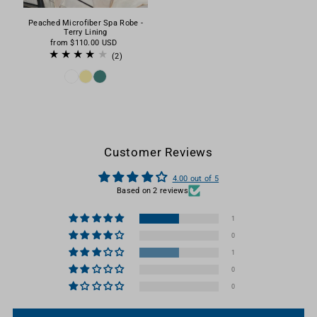
Peached Microfiber Spa Robe -
Terry Lining
from
$110.00 USD
(2)
Customer Reviews
4.00 out of 5
Based on 2 reviews
1
0
1
0
0