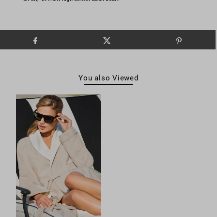
You also Viewed