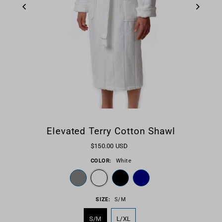
Elevated Terry Cotton Shawl
$150.00 USD
COLOR:
White
SIZE:
S/M
S/M
L/XL