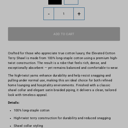
-
+
Crafted for those who appreciate true cotton luxury, the Elevated Cotton
Terry Shawl is made from 100% long-staple cotton using a premium high-
twist construction. The result is a robe that feels rich, dense, and
exceptionally absorbent — yet remains balanced and comfortable to wear.
The high-twist yarns enhance durability and help resist snagging and
pulling under normal use, making this an ideal choice for both refined
home lounging and hospitality environments. Finished with a classic
shawl collar and elegant satin braided piping, it delivers a clean, tailored
look with timeless appeal.
Details:
100% long-staple cotton
High-twist terry construction for durability and reduced snagging
Shawl collar styling