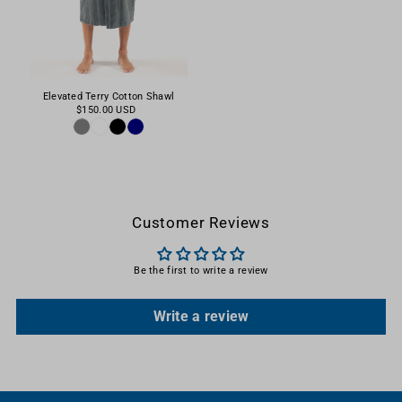
Elevated Terry Cotton Shawl
$150.00 USD
Customer Reviews
Be the first to write a review
Write a review