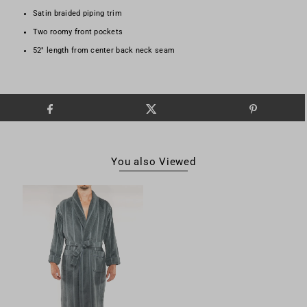
Satin braided piping trim
Two roomy front pockets
52" length from center back neck seam
You also Viewed