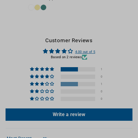
Customer Reviews
4.00 out of 5
Based on 2 reviews
1
0
1
0
0
Write a review