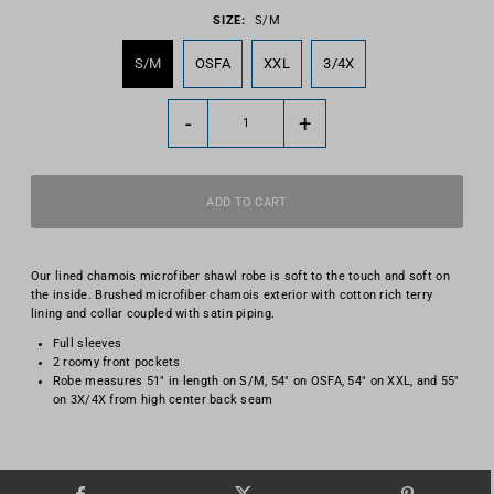
SIZE:
S/M
S/M
OSFA
XXL
3/4X
-
+
Our lined chamois microfiber shawl robe is soft to the touch and soft on
the inside. Brushed microfiber chamois exterior with cotton rich terry
lining and collar coupled with satin piping.
Full sleeves
2 roomy front pockets
Robe measures 51" in length on S/M, 54" on OSFA, 54" on XXL, and 55"
on 3X/4X from high center back seam