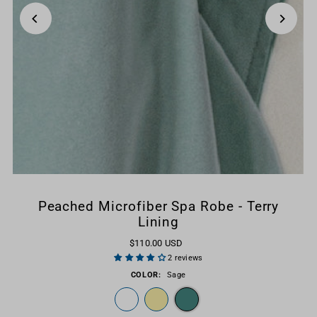
Peached Microfiber Spa Robe - Terry
Lining
$110.00 USD
2 reviews
COLOR:
Sage