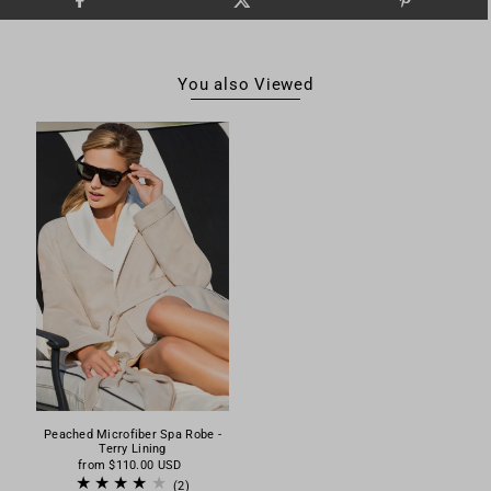
You also Viewed
Peached Microfiber Spa Robe -
Terry Lining
from
$110.00 USD
(2)