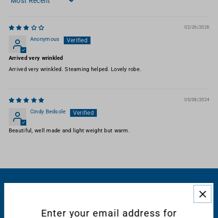
Sort by
02/26/2026
Anonymous
Arrived very wrinkled
Arrived very wrinkled. Steaming helped. Lovely robe.
05/08/2024
Cindy Bedsole
Beautiful, well made and light weight but warm.
RESOURCES
Enter your email address for