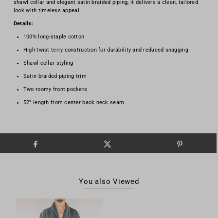
shawl collar and elegant satin braided piping, it delivers a clean, tailored
look with timeless appeal.
Details:
100% long-staple cotton
High-twist terry construction for durability and reduced snagging
Shawl collar styling
Satin braided piping trim
Two roomy front pockets
52" length from center back neck seam
You also Viewed