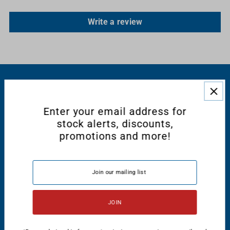
Write a review
RESOURCES
Enter your email address for
CONNECT WITH US
stock alerts, discounts,
promotions and more!
English
USD $