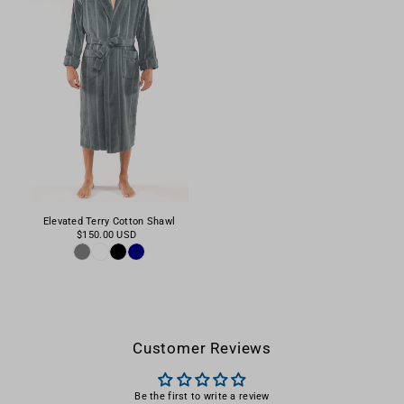
Elevated Terry Cotton Shawl
$150.00 USD
Customer Reviews
Be the first to write a review