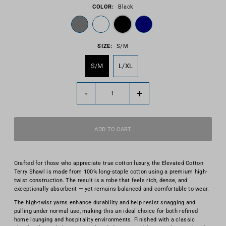
COLOR:
Black
SIZE:
S/M
S/M
L/XL
-
+
Crafted for those who appreciate true cotton luxury, the Elevated Cotton
Terry Shawl is made from 100% long-staple cotton using a premium high-
twist construction. The result is a robe that feels rich, dense, and
exceptionally absorbent — yet remains balanced and comfortable to wear.
The high-twist yarns enhance durability and help resist snagging and
pulling under normal use, making this an ideal choice for both refined
home lounging and hospitality environments. Finished with a classic