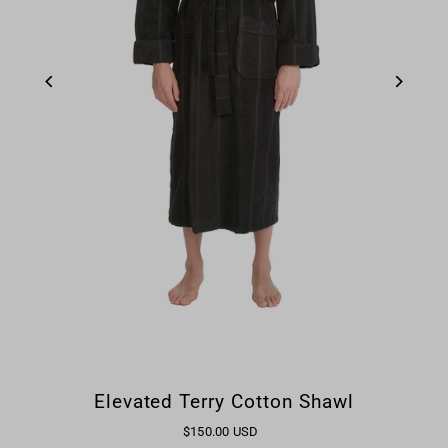
Elevated Terry Cotton Shawl
$150.00 USD