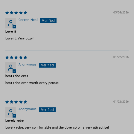
05/04/2026
Coreen Neal
Love it
Love it. Very cozy!!
01/22/2026
Anonymous
best robe ever
best robe ever. worth every pennie
01/02/2026
Anonymous
Lovely robe
Lovely robe, very comfortable and the dove color is very attractive!