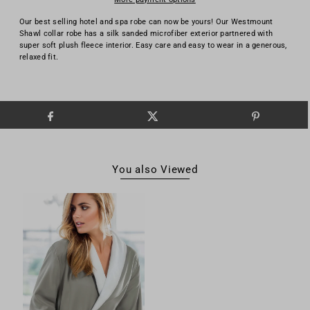
Our best selling hotel and spa robe can now be yours! Our Westmount
Shawl collar robe has a silk sanded microfiber exterior partnered with
super soft plush fleece interior. Easy care and easy to wear in a generous,
relaxed fit.
You also Viewed