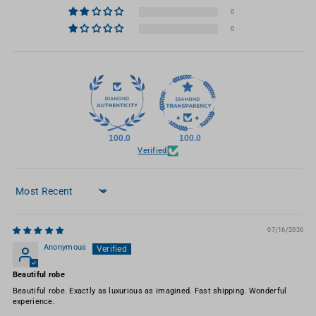
0
0
100.0
100.0
Verified
Sort by
07/16/2026
Anonymous
Beautiful robe
Beautiful robe. Exactly as luxurious as imagined. Fast shipping. Wonderful
experience.