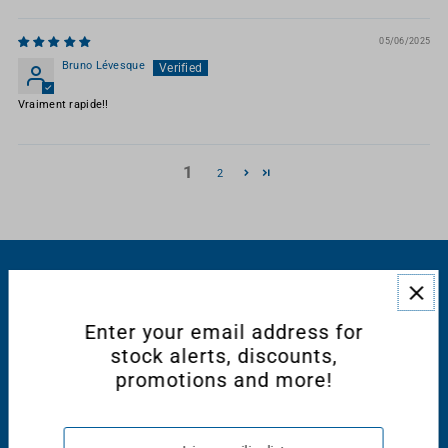
05/06/2025
Bruno Lévesque
Vraiment rapide!!
1
2
RESOURCES
Enter your email address for
CONNECT WITH US
stock alerts, discounts,
promotions and more!