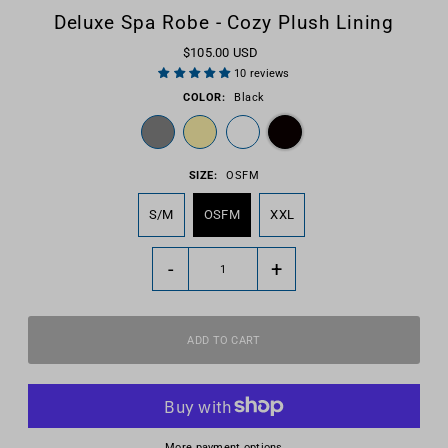
Deluxe Spa Robe - Cozy Plush Lining
$105.00 USD
10 reviews
COLOR:
Black
SIZE:
OSFM
S/M
OSFM
XXL
-
+
More payment options