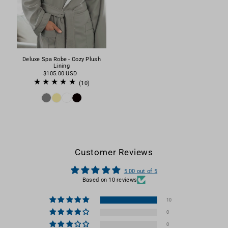
Deluxe Spa Robe - Cozy Plush
Lining
$105.00 USD
(10)
Customer Reviews
5.00 out of 5
Based on 10 reviews
10
0
0