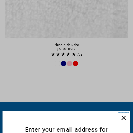
Plush Kids Robe
$65.00 USD
(2)
RESOURCES
Enter your email address for