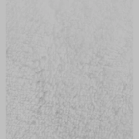
Alphabetically, A-Z
Alphabetically, Z-A
Price, low to high
Price, high to low
Date, old to new
Date, new to old