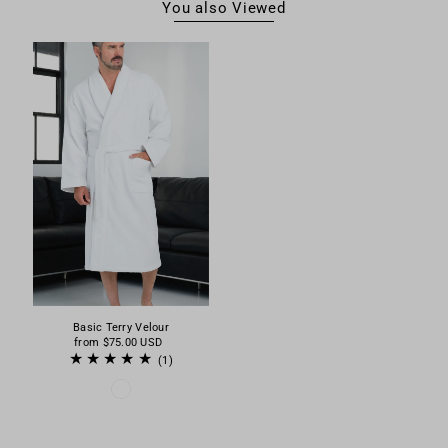
You also Viewed
Basic Terry Velour
from
$75.00 USD
(1)