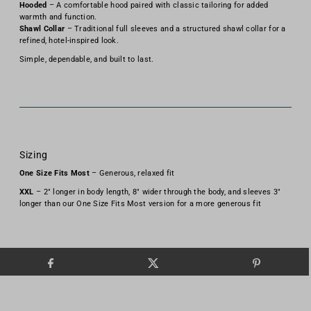
Hooded
– A comfortable hood paired with classic tailoring for added
warmth and function.
Shawl Collar
– Traditional full sleeves and a structured shawl collar for a
refined, hotel-inspired look.
Simple, dependable, and built to last.
Sizing
One Size Fits Most
– Generous, relaxed fit
XXL
– 2" longer in body length, 8" wider through the body, and sleeves 3"
longer than our One Size Fits Most version for a more generous fit