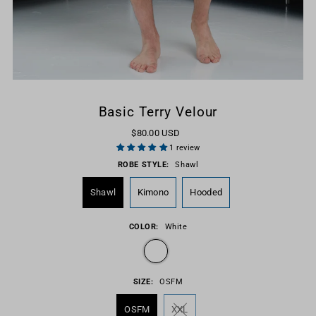
Basic Terry Velour
$80.00 USD
1 review
ROBE STYLE:
Shawl
Shawl
Kimono
Hooded
COLOR:
White
SIZE:
OSFM
OSFM
XXL