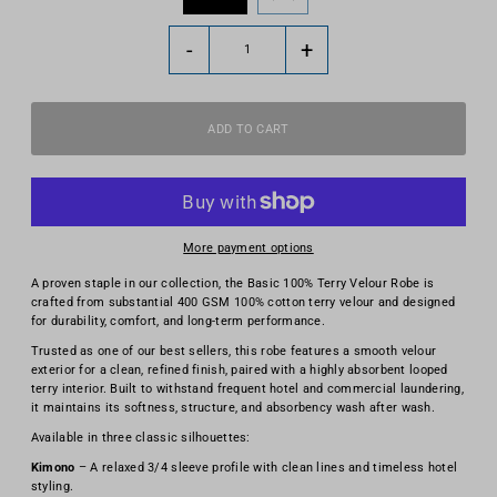
-
+
More payment options
A proven staple in our collection, the Basic 100% Terry Velour Robe is
crafted from substantial 400 GSM 100% cotton terry velour and designed
for durability, comfort, and long-term performance.
Trusted as one of our best sellers, this robe features a smooth velour
exterior for a clean, refined finish, paired with a highly absorbent looped
terry interior. Built to withstand frequent hotel and commercial laundering,
it maintains its softness, structure, and absorbency wash after wash.
Available in three classic silhouettes:
Kimono
– A relaxed 3/4 sleeve profile with clean lines and timeless hotel
styling.