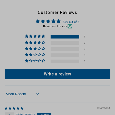
Customer Reviews
5.00 out of 5
Based on 1 review
1
0
0
0
0
Write a review
Sort by
06/22/2026
robin reynolds