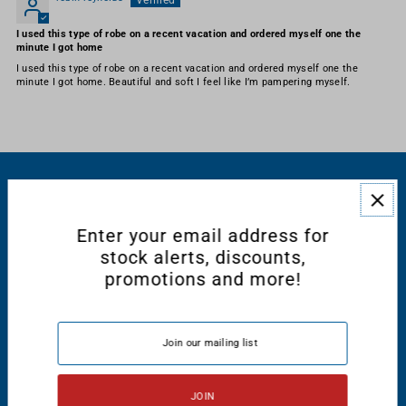
I used this type of robe on a recent vacation and ordered myself one the
minute I got home
I used this type of robe on a recent vacation and ordered myself one the
minute I got home. Beautiful and soft I feel like I’m pampering myself.
RESOURCES
Enter your email address for
CONNECT WITH US
stock alerts, discounts,
promotions and more!