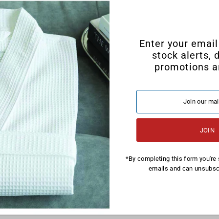
Enter your email
stock alerts, 
promotions a
*By completing this form you're 
emails and can unsubscr