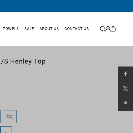
TOWELS
SALE
ABOUT US
CONTACT US
/S Henley Top
XXL
+