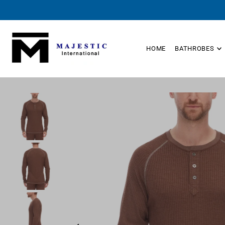
TRANSLATION MISSING: EN.ACCESSIBILITY.SKIP_TO_TEXT
HOME
BATHROBES