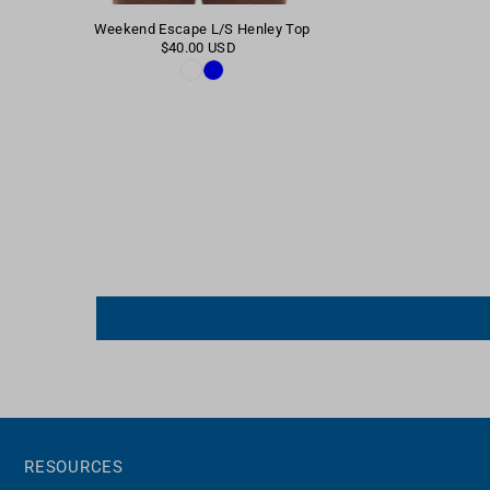
Weekend Escape L/S Henley Top
$40.00 USD
RESOURCES