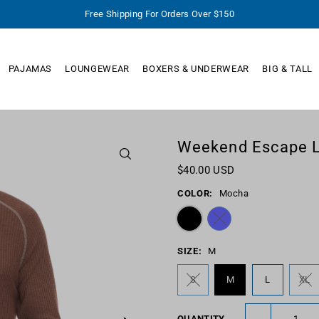
Free Shipping For Orders Over $150
PAJAMAS
LOUNGEWEAR
BOXERS & UNDERWEAR
BIG & TALL
Weekend Escape L
$40.00 USD
COLOR:
Mocha
SIZE:
M
S
M
L
XL
-
QUANTITY