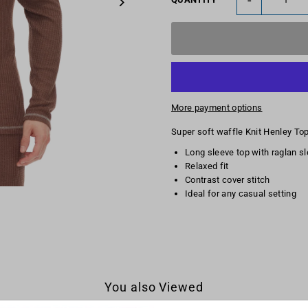
More payment options
Super soft waffle Knit Henley To
Long sleeve top with raglan s
Relaxed fit
Contrast cover stitch
Ideal for any casual setting
You also Viewed