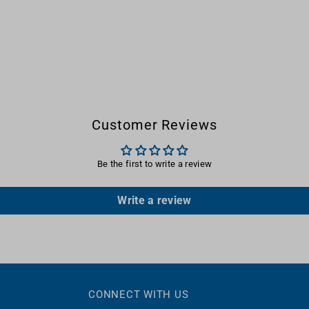
Customer Reviews
Be the first to write a review
Write a review
CONNECT WITH US