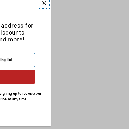
 address for
discounts,
nd more!
signing up to receive our
ibe at any time.