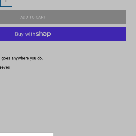
p goes anywhere you do.
leeves